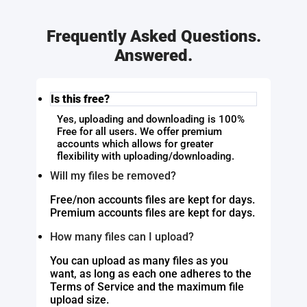
Frequently Asked Questions.
Answered.
Is this free?
Yes, uploading and downloading is 100%
Free for all users. We offer premium
accounts which allows for greater
flexibility with uploading/downloading.
Will my files be removed?
Free/non accounts files are kept for days.
Premium accounts files are kept for days.
How many files can I upload?
You can upload as many files as you
want, as long as each one adheres to the
Terms of Service and the maximum file
upload size.