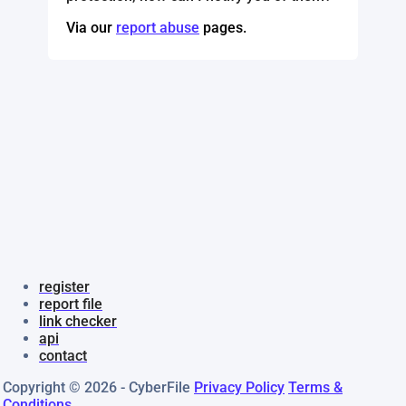
Via our
report abuse
pages.
register
report file
link checker
api
contact
Copyright © 2026 - CyberFile
Privacy Policy
Terms &
Conditions