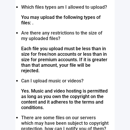
Which files types am I allowed to upload?
You may upload the following types of
files: .
Are there any restrictions to the size of
my uploaded files?
Each file you upload must be less than in
size for free/non accounts or less than in
size for premium accounts. If it is greater
than that amount, your file will be
rejected.
Can I upload music or videos?
Yes. Music and video hosting is permitted
as long as you own the copyright on the
content and it adheres to the terms and
conditions.
There are some files on our servers
which may have been subject to copyright
protection, how can I notify you of them?