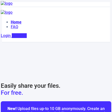
Home
FAQ
Login
Register
Easily share your files.
For free.
New!
Upload files up-to 10 GB anonymously. Create an