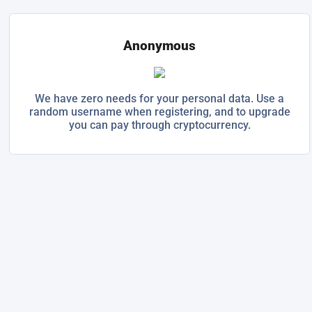
Anonymous
We have zero needs for your personal data. Use a
random username when registering, and to upgrade
you can pay through cryptocurrency.