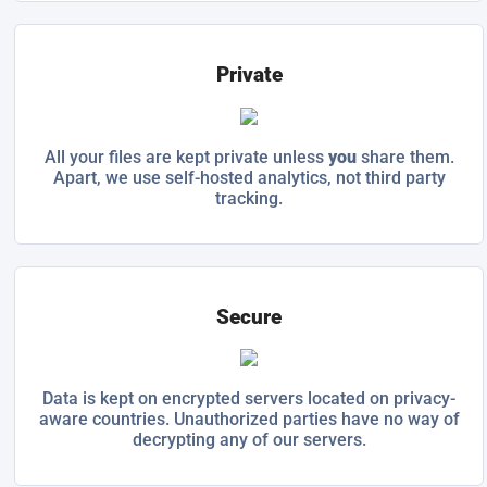
Private
All your files are kept private unless
you
share them.
Apart, we use self-hosted analytics, not third party
tracking.
Secure
Data is kept on encrypted servers located on privacy-
aware countries. Unauthorized parties have no way of
decrypting any of our servers.