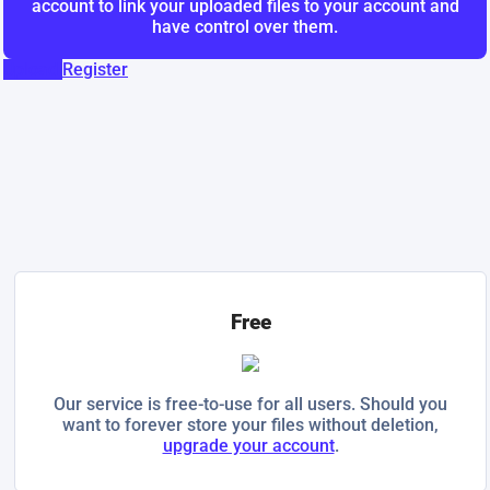
account to link your uploaded files to your account and
have control over them.
Upload
Register
Free
Our service is free-to-use for all users. Should you
want to forever store your files without deletion,
upgrade your account
.